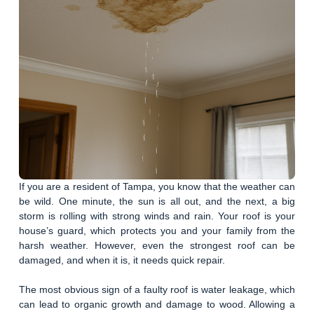
If you are a resident of Tampa, you know that the weather can
be wild. One minute, the sun is all out, and the next, a big
storm is rolling with strong winds and rain. Your roof is your
house’s guard, which protects you and your family from the
harsh weather. However, even the strongest roof can be
damaged, and when it is, it needs quick repair.
The most obvious sign of a faulty roof is water leakage, which
can lead to organic growth and damage to wood. Allowing a