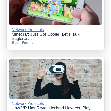
Network Protocols
Minecraft Just Got Cooler: Let’s Talk
Eaglercraft
Read Post →
Network Protocols
How VR Has Revolutionised How You Play