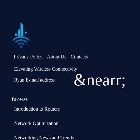
Privacy Policy
About Us
Contacts
Elevating Wireless Connectivity
&nearr;
Ryan E-mail address
Browse
Introduction to Routers
Network Optimization
Networking News and Trends