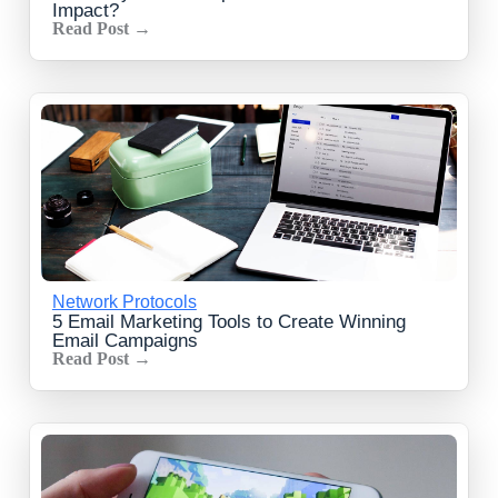
Impact?
Read Post →
Network Protocols
5 Email Marketing Tools to Create Winning
Email Campaigns
Read Post →