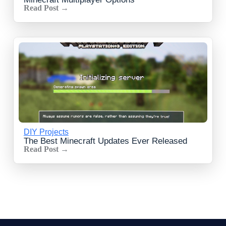
Read Post →
DIY Projects
The Best Minecraft Updates Ever Released
Read Post →