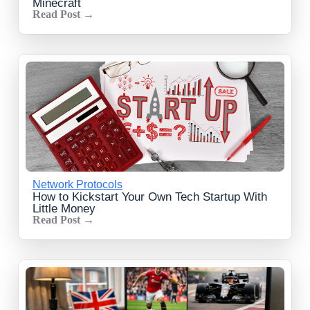
Minecraft
Read Post →
Network Protocols
How to Kickstart Your Own Tech Startup With
Little Money
Read Post →