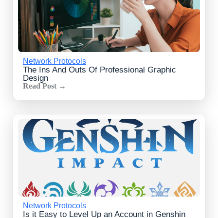
Network Protocols
The Ins And Outs Of Professional Graphic
Design
Read Post →
Network Protocols
Is it Easy to Level Up an Account in Genshin