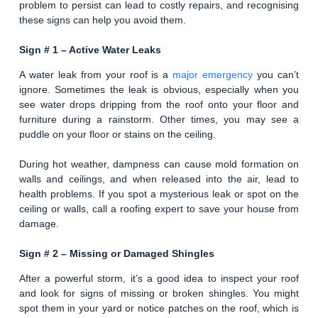
problem to persist can lead to costly repairs, and recognising
these signs can help you avoid them.
Sign # 1 – Active Water Leaks
A water leak from your roof is a
major emergency
you can’t
ignore. Sometimes the leak is obvious, especially when you
see water drops dripping from the roof onto your floor and
furniture during a rainstorm. Other times, you may see a
puddle on your floor or stains on the ceiling.
During hot weather, dampness can cause mold formation on
walls and ceilings, and when released into the air, lead to
health problems. If you spot a mysterious leak or spot on the
ceiling or walls, call a roofing expert to save your house from
damage.
Sign # 2 –
Missing or Damaged Shingles
After a powerful storm, it’s a good idea to inspect your roof
and look for signs of missing or broken shingles. You might
spot them in your yard or notice patches on the roof, which is