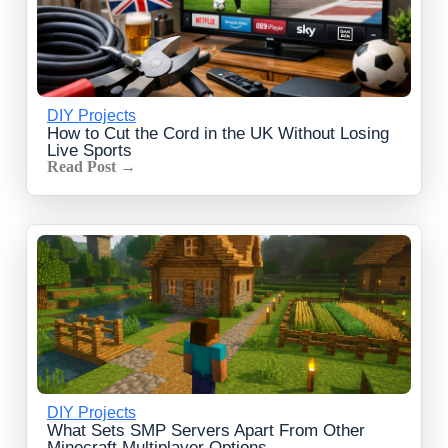
DIY Projects
How to Cut the Cord in the UK Without Losing
Live Sports
Read Post →
DIY Projects
What Sets SMP Servers Apart From Other
Minecraft Multiplayer Options