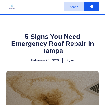
S
Seach
k
i
p
t
o
c
o
5 Signs You Need
n
Emergency Roof Repair in
t
e
Tampa
n
t
February 23, 2026
Ryan