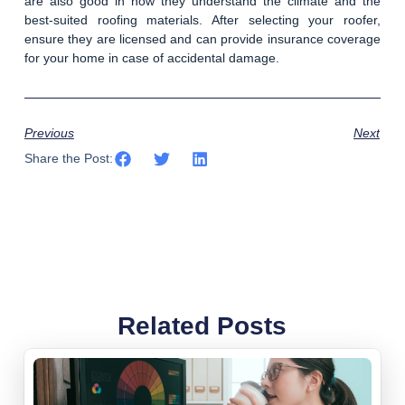
are also good in how they understand the climate and the
best-suited roofing materials. After selecting your roofer,
ensure they are licensed and can provide insurance coverage
for your home in case of accidental damage.
Previous
Next
Share the Post:
Related Posts