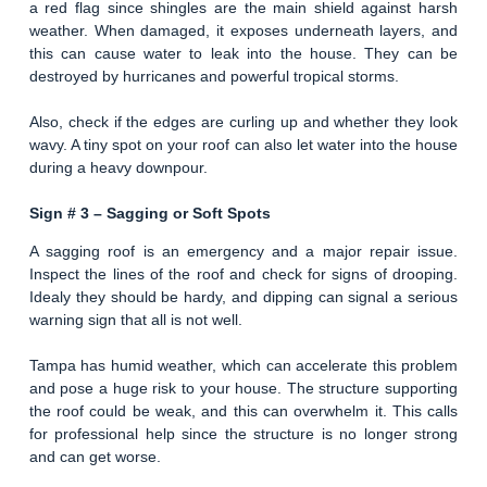
a red flag since shingles are the main shield against harsh
weather. When damaged, it exposes underneath layers, and
this can cause water to leak into the house. They can be
destroyed by hurricanes and powerful tropical storms.
Also, check if the edges are curling up and whether they look
wavy. A tiny spot on your roof can also let water into the house
during a heavy downpour.
Sign # 3 –
Sagging or Soft Spots
A sagging roof is an emergency and a major repair issue.
Inspect the lines of the roof and check for signs of drooping.
Idealy they should be hardy, and dipping can signal a serious
warning sign that all is not well.
Tampa has humid weather, which can accelerate this problem
and pose a huge risk to your house. The structure supporting
the roof could be weak, and this can overwhelm it. This calls
for professional help since the structure is no longer strong
and can get worse.