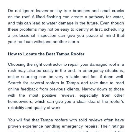
Do not ignore leaves or tiny tree branches and small cracks
on the roof. A lifted flashing can create a pathway for water,
and this can lead to water damage in the future. Even though
these problems may not be easy to identify at first, scheduling
a professional inspection can give you peace of mind that
your roof can withstand another storm.
How to Locate the Best Tampa Roofer
Choosing the right contractor to repair your damaged roof in a
rush may also be costly in the end. In emergency situations,
online sourcing can be very reliable and fast if done well.
Search for several roofers in Tampa and take time to read
online feedback from previous clients. Narrow down to those
with the most positive reviews, especially from other
homeowners, which can give you a clear idea of the roofer’s
reliability and quality of work.
You will find that Tampa roofers with solid reviews often have
proven experience handling emergency repairs. Their ratings