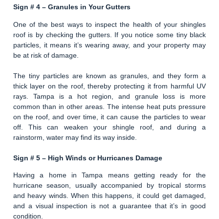
Sign # 4 –
Granules in Your Gutters
One of the best ways to inspect the health of your shingles
roof is by checking the gutters. If you notice some tiny black
particles, it means it’s wearing away, and your property may
be at risk of damage.
The tiny particles are known as granules, and they form a
thick layer on the roof, thereby protecting it from harmful UV
rays. Tampa is a hot region, and granule loss is more
common than in other areas. The intense heat puts pressure
on the roof, and over time, it can cause the particles to wear
off. This can weaken your shingle roof, and during a
rainstorm, water may find its way inside.
Sign # 5 –
High Winds or Hurricanes Damage
Having a home in Tampa means getting ready for the
hurricane season, usually accompanied by tropical storms
and heavy winds. When this happens, it could get damaged,
and a visual inspection is not a guarantee that it’s in good
condition.