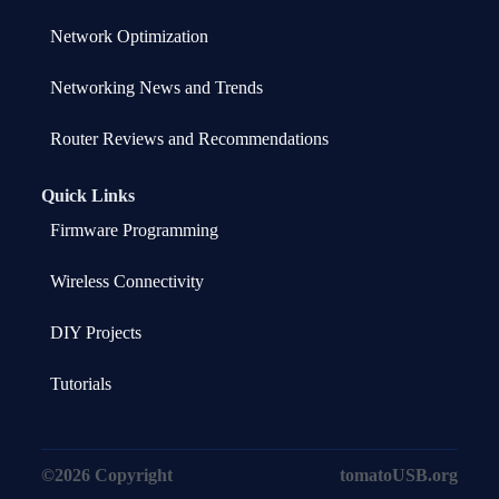
Network Optimization
Networking News and Trends
Router Reviews and Recommendations
Quick Links
Firmware Programming
Wireless Connectivity
DIY Projects
Tutorials
©2026 Copyright
tomatoUSB.org