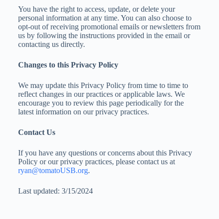
You have the right to access, update, or delete your
personal information at any time. You can also choose to
opt-out of receiving promotional emails or newsletters from
us by following the instructions provided in the email or
contacting us directly.
Changes to this Privacy Policy
We may update this Privacy Policy from time to time to
reflect changes in our practices or applicable laws. We
encourage you to review this page periodically for the
latest information on our privacy practices.
Contact Us
If you have any questions or concerns about this Privacy
Policy or our privacy practices, please contact us at
ryan@tomatoUSB.org
.
Last updated: 3/15/2024