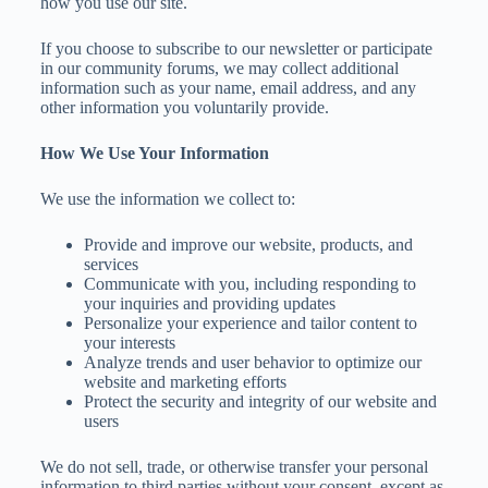
how you use our site.
If you choose to subscribe to our newsletter or participate
in our community forums, we may collect additional
information such as your name, email address, and any
other information you voluntarily provide.
How We Use Your Information
We use the information we collect to:
Provide and improve our website, products, and
services
Communicate with you, including responding to
your inquiries and providing updates
Personalize your experience and tailor content to
your interests
Analyze trends and user behavior to optimize our
website and marketing efforts
Protect the security and integrity of our website and
users
We do not sell, trade, or otherwise transfer your personal
information to third parties without your consent, except as