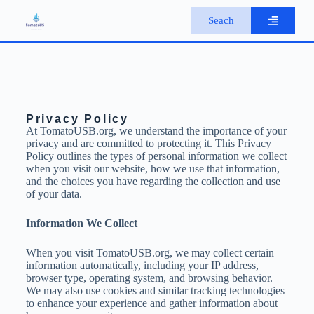
S
Seach
k
i
p
t
o
c
o
n
Privacy Policy
t
At TomatoUSB.org, we understand the importance of your
e
privacy and are committed to protecting it. This Privacy
n
Policy outlines the types of personal information we collect
t
when you visit our website, how we use that information,
and the choices you have regarding the collection and use
of your data.
Information We Collect
When you visit TomatoUSB.org, we may collect certain
information automatically, including your IP address,
browser type, operating system, and browsing behavior.
We may also use cookies and similar tracking technologies
to enhance your experience and gather information about