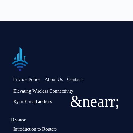
Privacy Policy
About Us
Contacts
Elevating Wireless Connectivity
&nearr;
Ryan E-mail address
Browse
Introduction to Routers