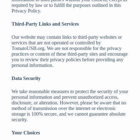
required by law or to fulfill the purposes outlined in this
Privacy Policy.
Third-Party Links and Services
Our website may contain links to third-party websites or
services that are not operated or controlled by
TomatoUSB.org. We are not responsible for the privacy
practices or content of these third-party sites and encourage
you to review their privacy policies before providing any
personal information.
Data Security
We take reasonable measures to protect the security of your
personal information and prevent unauthorized access,
disclosure, or alteration. However, please be aware that no
method of transmission over the internet or electronic
storage is 100% secure, and we cannot guarantee absolute
security.
Your Choices