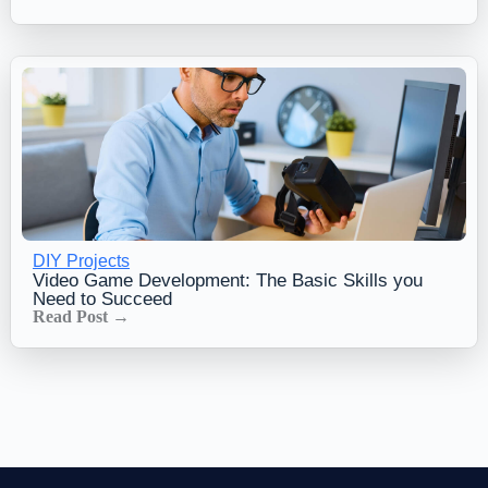
DIY Projects
Video Game Development: The Basic Skills you
Need to Succeed
Read Post →