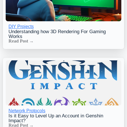
DIY Projects
Understanding how 3D Rendering For Gaming
Works
Read Post →
Network Protocols
Is it Easy to Level Up an Account in Genshin
Impact?
Read Post →