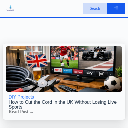
S
Seach
k
i
p
t
o
c
o
n
t
e
n
t
DIY Projects
How to Cut the Cord in the UK Without Losing Live
Sports
Read Post →