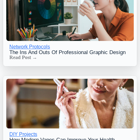
Network Protocols
The Ins And Outs Of Professional Graphic Design
Read Post →
DIY Projects
How Modern Vapes Can Improve Your Health