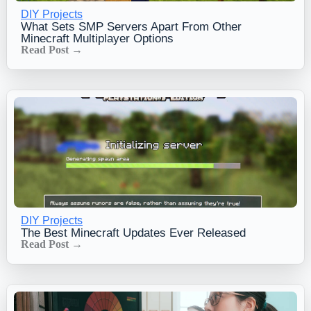
DIY Projects
What Sets SMP Servers Apart From Other
Minecraft Multiplayer Options
Read Post →
DIY Projects
The Best Minecraft Updates Ever Released
Read Post →