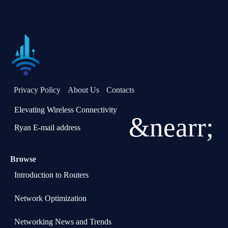
Privacy Policy
About Us
Contacts
Elevating Wireless Connectivity
&nearr;
Ryan E-mail address
Browse
Introduction to Routers
Network Optimization
Networking News and Trends