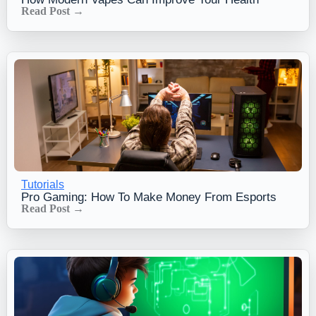
Read Post →
Tutorials
Pro Gaming: How To Make Money From Esports
Read Post →