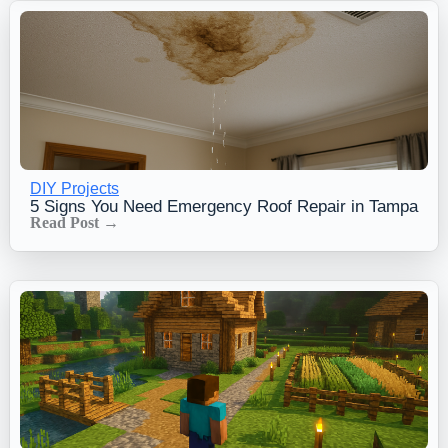
DIY Projects
5 Signs You Need Emergency Roof Repair in Tampa
Read Post →