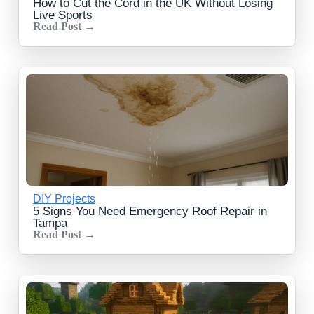
How to Cut the Cord in the UK Without Losing
Live Sports
Read Post →
DIY Projects
5 Signs You Need Emergency Roof Repair in
Tampa
Read Post →