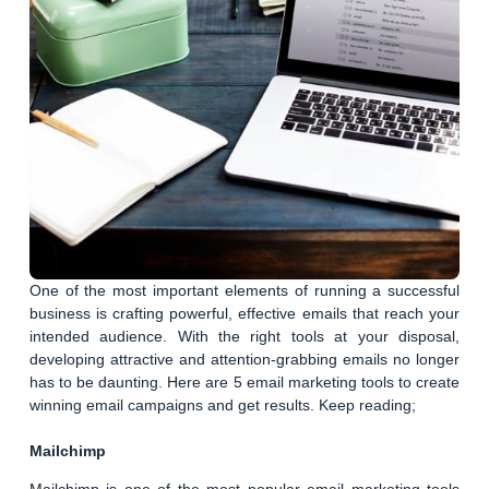
One of the most important elements of running a successful
business is crafting powerful, effective emails that reach your
intended audience. With the right tools at your disposal,
developing attractive and attention-grabbing emails no longer
has to be daunting. Here are 5 email marketing tools to create
winning email campaigns and get results. Keep reading;
Mailchimp