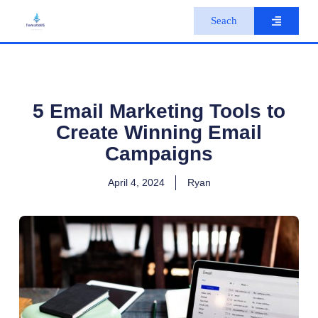
S
Seach
k
i
p
t
o
c
o
5 Email Marketing Tools to
n
Create Winning Email
t
e
Campaigns
n
t
April 4, 2024
Ryan