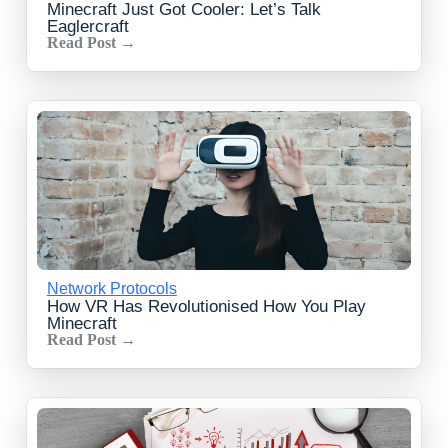
Minecraft Just Got Cooler: Let’s Talk
Eaglercraft
Read Post →
Network Protocols
How VR Has Revolutionised How You Play
Minecraft
Read Post →