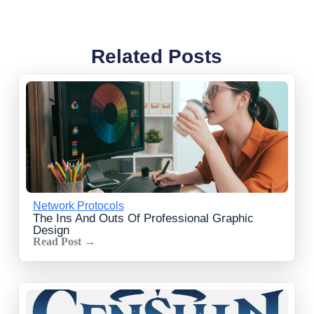
Related Posts
Network Protocols
The Ins And Outs Of Professional Graphic
Design
Read Post →