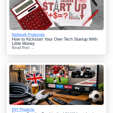
Network Protocols
How to Kickstart Your Own Tech Startup With
Little Money
Read Post →
DIY Projects