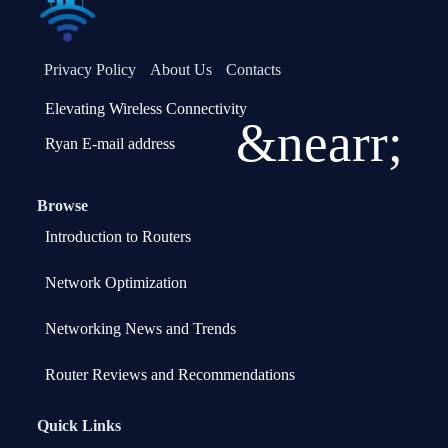
Privacy Policy
About Us
Contacts
Elevating Wireless Connectivity
&nearr;
Ryan E-mail address
Browse
Introduction to Routers
Network Optimization
Networking News and Trends
Router Reviews and Recommendations
Quick Links