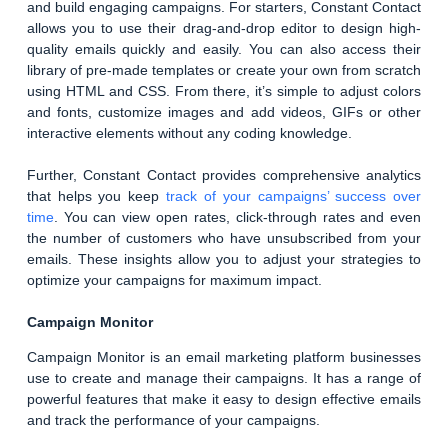
and build engaging campaigns. For starters, Constant Contact
allows you to use their drag-and-drop editor to design high-
quality emails quickly and easily. You can also access their
library of pre-made templates or create your own from scratch
using HTML and CSS. From there, it’s simple to adjust colors
and fonts, customize images and add videos, GIFs or other
interactive elements without any coding knowledge.
Further, Constant Contact provides comprehensive analytics
that helps you keep
track of your campaigns’ success over
time
. You can view open rates, click-through rates and even
the number of customers who have unsubscribed from your
emails. These insights allow you to adjust your strategies to
optimize your campaigns for maximum impact.
Campaign Monitor
Campaign Monitor is an email marketing platform businesses
use to create and manage their campaigns. It has a range of
powerful features that make it easy to design effective emails
and track the performance of your campaigns.