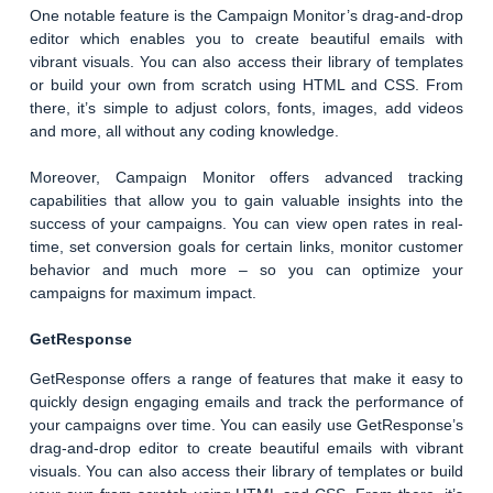
One notable feature is the Campaign Monitor’s drag-and-drop
editor which enables you to create beautiful emails with
vibrant visuals. You can also access their library of templates
or build your own from scratch using HTML and CSS. From
there, it’s simple to adjust colors, fonts, images, add videos
and more, all without any coding knowledge.
Moreover, Campaign Monitor offers advanced tracking
capabilities that allow you to gain valuable insights into the
success of your campaigns. You can view open rates in real-
time, set conversion goals for certain links, monitor customer
behavior and much more – so you can optimize your
campaigns for maximum impact.
GetResponse
GetResponse offers a range of features that make it easy to
quickly design engaging emails and track the performance of
your campaigns over time. You can easily use GetResponse’s
drag-and-drop editor to create beautiful emails with vibrant
visuals. You can also access their library of templates or build