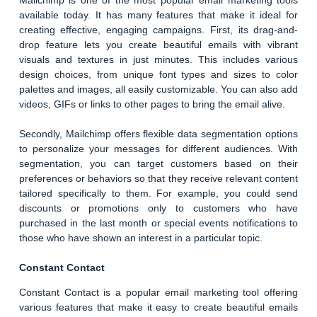
Mailchimp is one of the most popular email marketing tools
available today. It has many features that make it ideal for
creating effective, engaging campaigns. First, its drag-and-
drop feature lets you create beautiful emails with vibrant
visuals and textures in just minutes. This includes various
design choices, from unique font types and sizes to color
palettes and images, all easily customizable. You can also add
videos, GIFs or links to other pages to bring the email alive.
Secondly, Mailchimp offers flexible data segmentation options
to personalize your messages for different audiences. With
segmentation, you can target customers based on their
preferences or behaviors so that they receive relevant content
tailored specifically to them. For example, you could send
discounts or promotions only to customers who have
purchased in the last month or special events notifications to
those who have shown an interest in a particular topic.
Constant Contact
Constant Contact is a popular email marketing tool offering
various features that make it easy to create beautiful emails