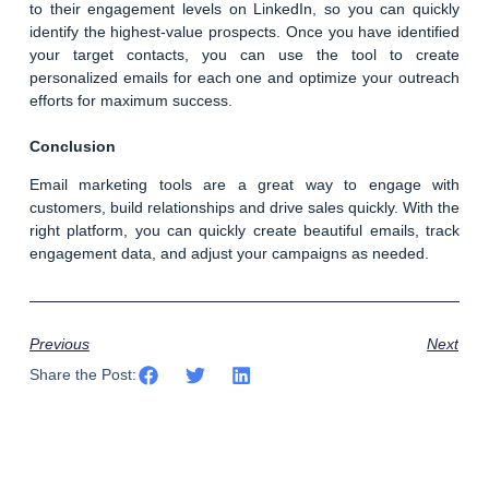
to their engagement levels on LinkedIn, so you can quickly
identify the highest-value prospects. Once you have identified
your target contacts, you can use the tool to create
personalized emails for each one and optimize your outreach
efforts for maximum success.
Conclusion
Email marketing tools are a great way to engage with
customers, build relationships and drive sales quickly. With the
right platform, you can quickly create beautiful emails, track
engagement data, and adjust your campaigns as needed.
Previous
Next
Share the Post: