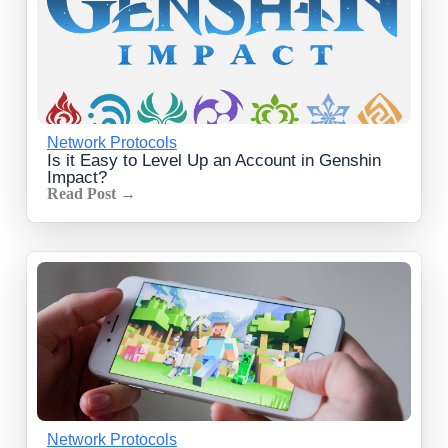
Network Protocols
Is it Easy to Level Up an Account in Genshin
Impact?
Read Post →
Network Protocols