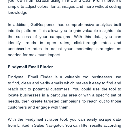
your own from scratch using HTML and CSS. From there, it’s
simple to adjust colors, fonts, images and more without coding
knowledge.
In addition, GetResponse has comprehensive analytics built
into its platform. This allows you to gain valuable insights into
the success of your campaigns. With this data, you can
identify trends in open rates, click-through rates and
unsubscribe rates to adjust your marketing strategies as
needed for maximum impact.
Findymail Email Finder
Findymail Email Finder is a valuable tool businesses use
to find, clean and verify emails which makes it easy to find and
reach out to potential customers. You could use the tool to
locate businesses in a particular area or with a specific set of
needs, then create targeted campaigns to reach out to those
customers and engage with them.
With the Findymail scraper tool, you can easily scrape data
from LinkedIn Sales Navigator. You can filter results according