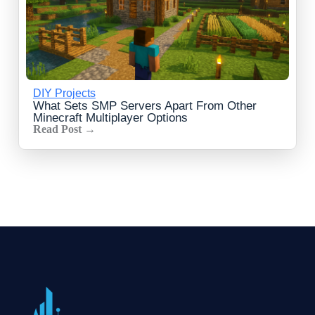
DIY Projects
What Sets SMP Servers Apart From Other
Minecraft Multiplayer Options
Read Post →