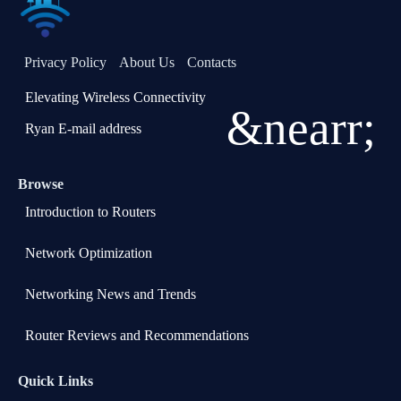
Privacy Policy
About Us
Contacts
Elevating Wireless Connectivity
&nearr;
Ryan E-mail address
Browse
Introduction to Routers
Network Optimization
Networking News and Trends
Router Reviews and Recommendations
Quick Links