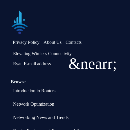
Privacy Policy
About Us
Contacts
Elevating Wireless Connectivity
&nearr;
Ryan E-mail address
Browse
Introduction to Routers
Network Optimization
Networking News and Trends