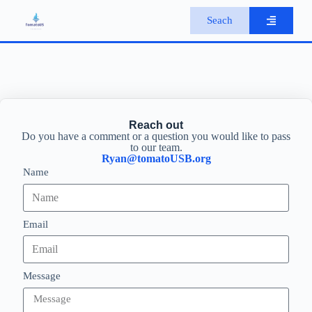
S
Seach
k
i
p
t
o
c
o
n
Reach out
t
Do you have a comment or a question you would like to pass
e
to our team.
n
Ryan@tomatoUSB.org
t
Name
Email
Message