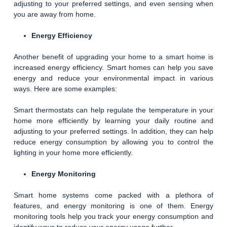
adjusting to your preferred settings, and even sensing when
you are away from home.
Energy Efficiency
Another benefit of upgrading your home to a smart home is
increased energy efficiency. Smart homes can help you save
energy and reduce your environmental impact in various
ways. Here are some examples:
Smart thermostats can help regulate the temperature in your
home more efficiently by learning your daily routine and
adjusting to your preferred settings. In addition, they can help
reduce energy consumption by allowing you to control the
lighting in your home more efficiently.
Energy Monitoring
Smart home systems come packed with a plethora of
features, and energy monitoring is one of them. Energy
monitoring tools help you track your energy consumption and