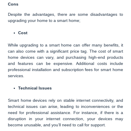
Cons
Despite the advantages, there are some disadvantages to
upgrading your home to a smart home;
Cost
While upgrading to a smart home can offer many benefits, it
can also come with a significant price tag. The cost of smart
home devices can vary, and purchasing high-end products
and features can be expensive. Additional costs include
professional installation and subscription fees for smart home
services.
Technical Issues
Smart home devices rely on stable internet connectivity, and
technical issues can arise, leading to inconveniences or the
need for professional assistance. For instance, if there is a
disruption in your internet connection, your devices may
become unusable, and you’ll need to call for support.