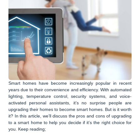
Smart homes have become increasingly popular in recent
years due to their convenience and efficiency. With automated
lighting, temperature control, security systems, and voice-
activated personal assistants, it’s no surprise people are
upgrading their homes to become smart homes. But is it worth
it? In this article, we’ll discuss the pros and cons of upgrading
to a smart home to help you decide if it’s the right choice for
you. Keep reading;