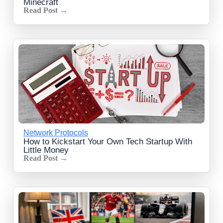
Minecraft
Read Post →
Network Protocols
How to Kickstart Your Own Tech Startup With
Little Money
Read Post →