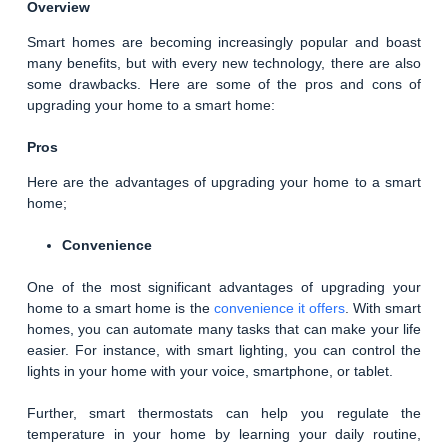
Overview
Smart homes are becoming increasingly popular and boast
many benefits, but with every new technology, there are also
some drawbacks. Here are some of the pros and cons of
upgrading your home to a smart home:
Pros
Here are the advantages of upgrading your home to a smart
home;
Convenience
One of the most significant advantages of upgrading your
home to a smart home is the
convenience it offers
. With smart
homes, you can automate many tasks that can make your life
easier. For instance, with smart lighting, you can control the
lights in your home with your voice, smartphone, or tablet.
Further, smart thermostats can help you regulate the
temperature in your home by learning your daily routine,