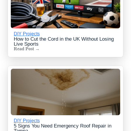
DIY Projects
How to Cut the Cord in the UK Without Losing
Live Sports
Read Post →
DIY Projects
5 Signs You Need Emergency Roof Repair in
Tampa