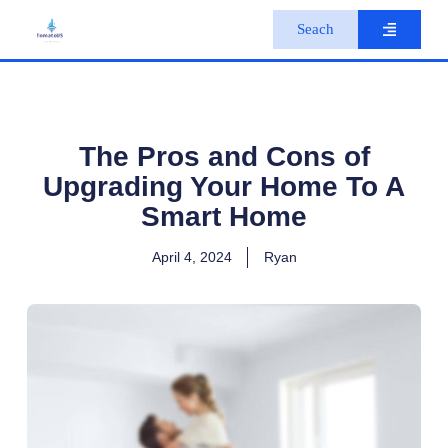
S
Seach
k
i
p
t
o
c
o
The Pros and Cons of
n
Upgrading Your Home To A
t
e
Smart Home
n
t
April 4, 2024
Ryan