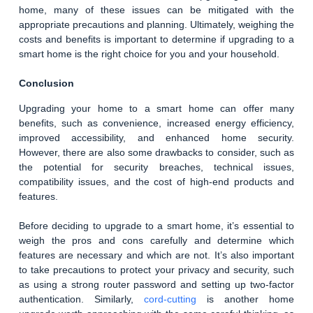
home, many of these issues can be mitigated with the
appropriate precautions and planning. Ultimately, weighing the
costs and benefits is important to determine if upgrading to a
smart home is the right choice for you and your household.
Conclusion
Upgrading your home to a smart home can offer many
benefits, such as convenience, increased energy efficiency,
improved accessibility, and enhanced home security.
However, there are also some drawbacks to consider, such as
the potential for security breaches, technical issues,
compatibility issues, and the cost of high-end products and
features.
Before deciding to upgrade to a smart home, it’s essential to
weigh the pros and cons carefully and determine which
features are necessary and which are not. It’s also important
to take precautions to protect your privacy and security, such
as using a strong router password and setting up two-factor
authentication. Similarly,
cord-cutting
is another home