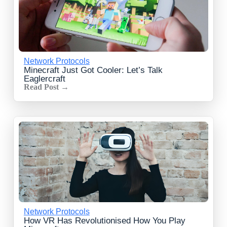
Network Protocols
Minecraft Just Got Cooler: Let’s Talk
Eaglercraft
Read Post →
Network Protocols
How VR Has Revolutionised How You Play