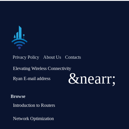
Privacy Policy
About Us
Contacts
Elevating Wireless Connectivity
&nearr;
Ryan E-mail address
Browse
Introduction to Routers
Network Optimization