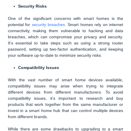
Security Risks
One of the significant concerns with smart homes is the
potential for
security breaches
. Smart homes rely on internet
connectivity, making them vulnerable to hacking and data
breaches, which can compromise your privacy and security.
It’s essential to take steps such as using a strong router
password, setting up two-factor authentication, and keeping
your software up-to-date to minimize security risks.
Compatibility Issues
With the vast number of smart home devices available,
compatibility issues may arise when trying to integrate
different devices from different manufacturers. To avoid
compatibility issues, it’s important to research and buy
products that work together from the same manufacturer or
invest in a smart home hub that can control multiple devices
from different brands.
While there are some drawbacks to upgrading to a smart