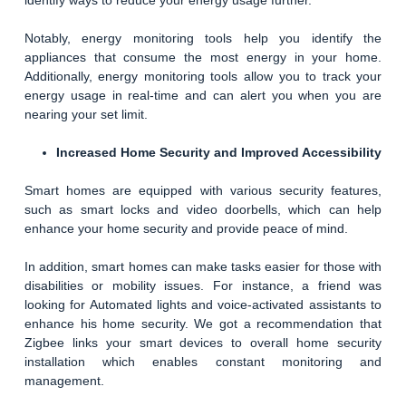
identify ways to reduce your energy usage further.
Notably, energy monitoring tools help you identify the
appliances that consume the most energy in your home.
Additionally, energy monitoring tools allow you to track your
energy usage in real-time and can alert you when you are
nearing your set limit.
Increased Home Security and Improved Accessibility
Smart homes are equipped with various security features,
such as smart locks and video doorbells, which can help
enhance your home security and provide peace of mind.
In addition, smart homes can make tasks easier for those with
disabilities or mobility issues. For instance, a friend was
looking for Automated lights and voice-activated assistants to
enhance his home security. We got a recommendation that
Zigbee links your smart devices to overall home security
installation which enables constant monitoring and
management.