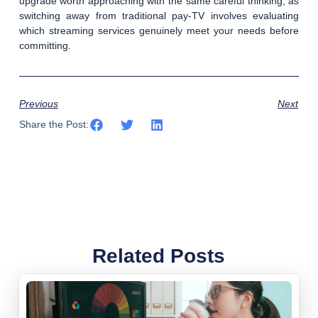
upgrade worth approaching with the same careful thinking, as
switching away from traditional pay-TV involves evaluating
which streaming services genuinely meet your needs before
committing.
Previous
Next
Share the Post:
Related Posts