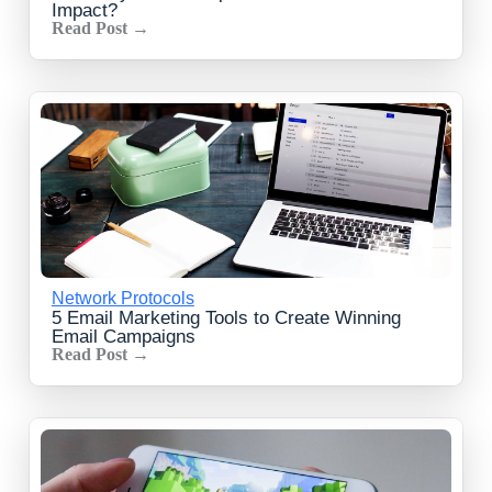
Impact?
Read Post →
Network Protocols
5 Email Marketing Tools to Create Winning
Email Campaigns
Read Post →