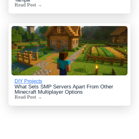
Read Post →
DIY Projects
What Sets SMP Servers Apart From Other
Minecraft Multiplayer Options
Read Post →