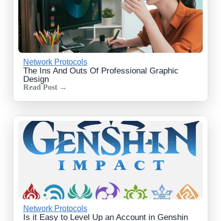
Network Protocols
The Ins And Outs Of Professional Graphic
Design
Read Post →
Network Protocols
Is it Easy to Level Up an Account in Genshin