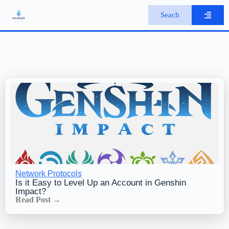
S
Seach
k
i
p
t
o
c
o
n
t
e
n
t
Network Protocols
Is it Easy to Level Up an Account in Genshin
Impact?
Read Post →