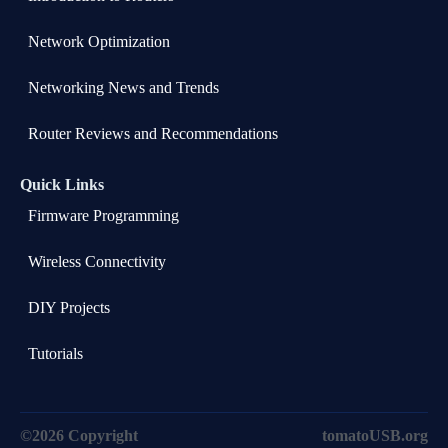
Network Optimization
Networking News and Trends
Router Reviews and Recommendations
Quick Links
Firmware Programming
Wireless Connectivity
DIY Projects
Tutorials
©2026 Copyright
tomatoUSB.org