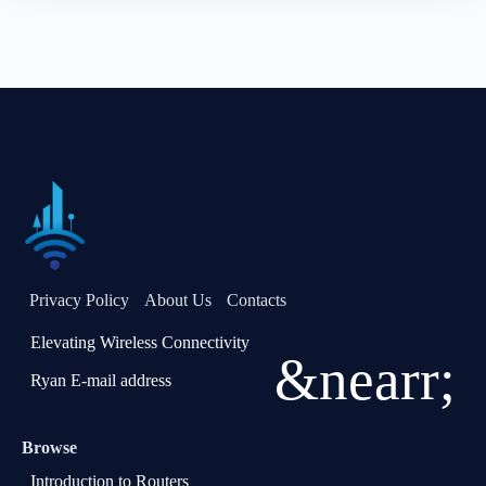
Privacy Policy
About Us
Contacts
Elevating Wireless Connectivity
&nearr;
Ryan E-mail address
Browse
Introduction to Routers