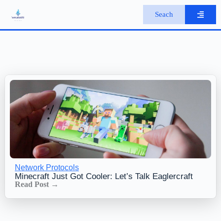
S
Seach
k
i
p
t
o
c
o
n
t
e
n
t
Network Protocols
Minecraft Just Got Cooler: Let’s Talk Eaglercraft
Read Post →