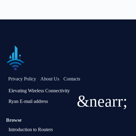
Privacy Policy
About Us
Contacts
Elevating Wireless Connectivity
&nearr;
Ryan E-mail address
Browse
Introduction to Routers